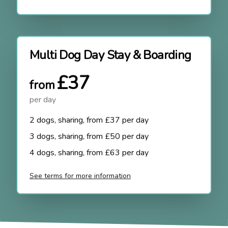
Multi Dog Day Stay & Boarding
£37
from
per day
2 dogs, sharing, from £37 per day
3 dogs, sharing, from £50 per day
4 dogs, sharing, from £63 per day
See terms for more information