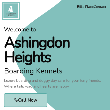
Bill's Place
Contact
Ashingdon Heights
Welcome to
Ashingdon
Heights
Boarding Kennels
Luxury boarding and doggy day care for your furry friends.
Where tails wag and hearts are happy.
Call Now