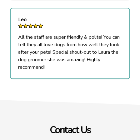
Leo
All the staff are super friendly & polite! You can
tell they all love dogs from how well they look
after your pets! Special shout-out to Laura the
dog groomer she was amazing! Highly
recommend!
Contact Us