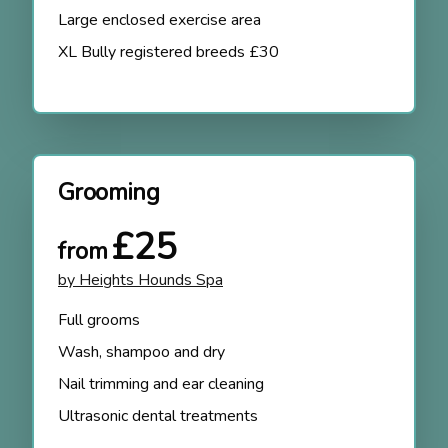
Large enclosed exercise area
XL Bully registered breeds £30
Grooming
£25
from
by Heights Hounds Spa
Full grooms
Wash, shampoo and dry
Nail trimming and ear cleaning
Ultrasonic dental treatments