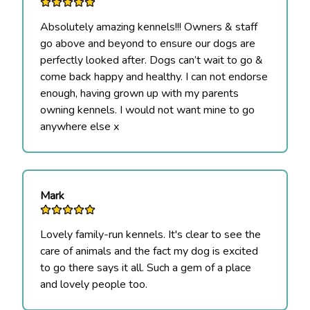
Absolutely amazing kennels!!! Owners & staff
go above and beyond to ensure our dogs are
perfectly looked after. Dogs can’t wait to go &
come back happy and healthy. I can not endorse
enough, having grown up with my parents
owning kennels. I would not want mine to go
anywhere else x
Mark
Lovely family-run kennels. It's clear to see the
care of animals and the fact my dog is excited
to go there says it all. Such a gem of a place
and lovely people too.