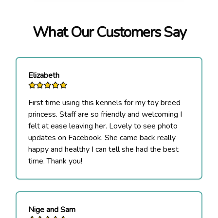
What Our Customers Say
Elizabeth
First time using this kennels for my toy breed
princess. Staff are so friendly and welcoming I
felt at ease leaving her. Lovely to see photo
updates on Facebook. She came back really
happy and healthy I can tell she had the best
time. Thank you!
Nige and Sam