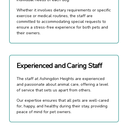
Whether it involves dietary requirements or specific
exercise or medical routines, the staff are
committed to accommodating special requests to
ensure a stress-free experience for both pets and
their owners.
Experienced and Caring Staff
The staff at Ashingdon Heights are experienced
and passionate about animal care, offering a level
of service that sets us apart from others.
Our expertise ensures that all pets are well-cared
for, happy, and healthy during their stay, providing
peace of mind for pet owners.