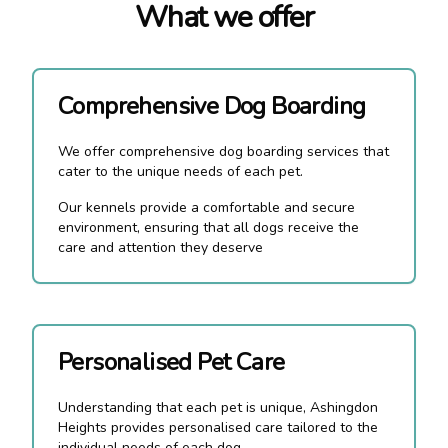
What we offer
Comprehensive Dog Boarding
We offer comprehensive dog boarding services that
cater to the unique needs of each pet.
Our kennels provide a comfortable and secure
environment, ensuring that all dogs receive the
care and attention they deserve
Personalised Pet Care
Understanding that each pet is unique, Ashingdon
Heights provides personalised care tailored to the
individual needs of each dog.