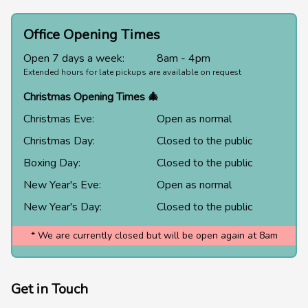
Office Opening Times
Open 7 days a week:
8am - 4pm
Extended hours for late pickups are available on request
Christmas Opening Times 🎄
Christmas Eve:
Open as normal
Christmas Day:
Closed to the public
Boxing Day:
Closed to the public
New Year's Eve:
Open as normal
New Year's Day:
Closed to the public
* We are currently closed but will be open again at 8am
Get in Touch