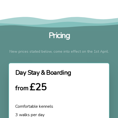
Pricing
New prices stated below, come into effect on the 1st April.
Day Stay & Boarding
£25
from
Comfortable kennels
3 walks per day