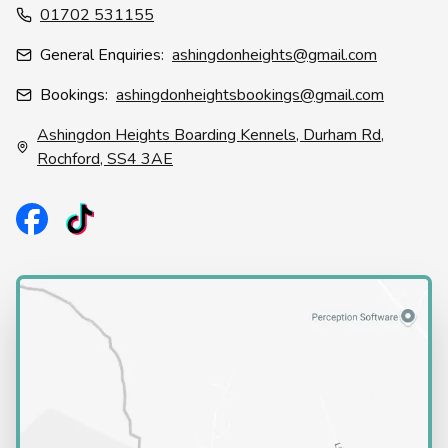
01702 531155
General Enquiries:
ashingdonheights@gmail.com
Bookings:
ashingdonheightsbookings@gmail.com
Ashingdon Heights Boarding Kennels, Durham Rd,
Rochford, SS4 3AE